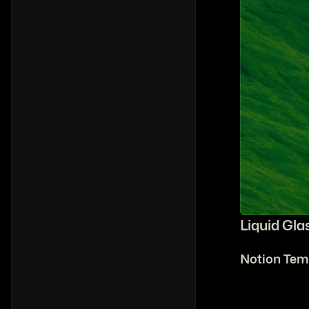
Liquid Gla
Notion Tem