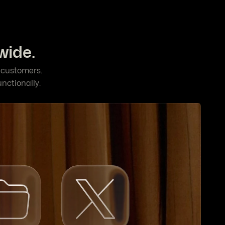
wide.
l customers.
unctionally.