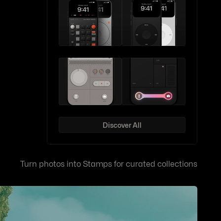
Discover All
Turn photos into Stamps for curated collections