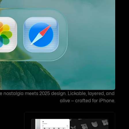
e nostalgia meets 2025 design. Lickable, layered, and 
alive — crafted for iPhone.