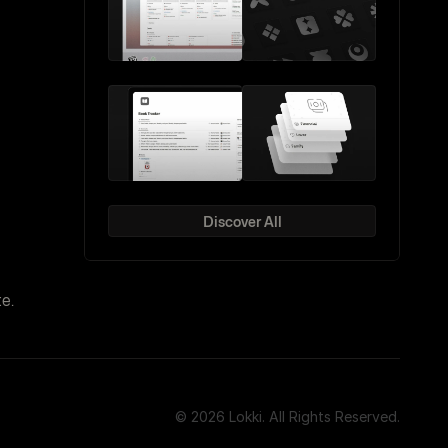
Discover All
e.
© 2026 Lokki. All Rights Reserved.