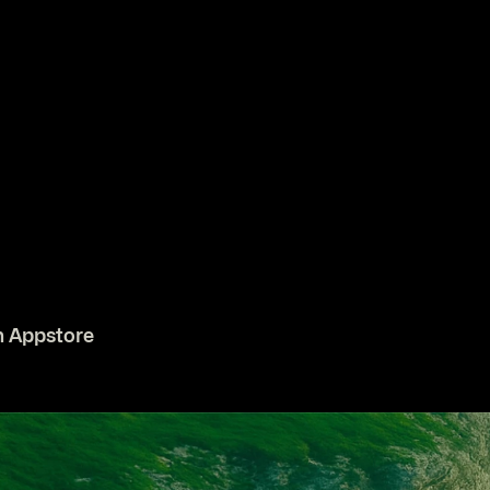
n Appstore