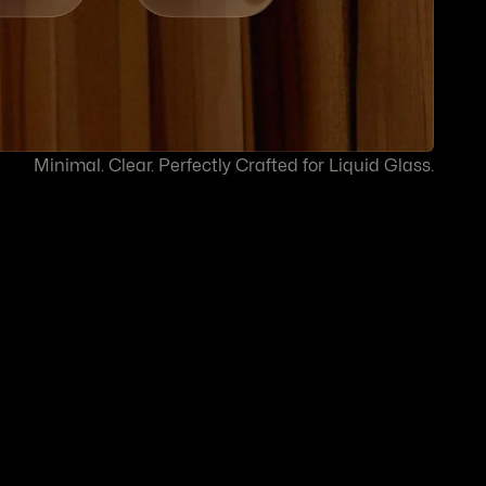
Minimal. Clear. Perfectly Crafted for Liquid Glass.