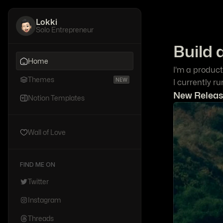
Lokki
Solo Entrepreneur
Build 
Home
I'm a product
Themes
NEW
I currently r
New Releas
Notion Templates
Wall of Love
FIND ME ON
Twitter
Instagram
Threads