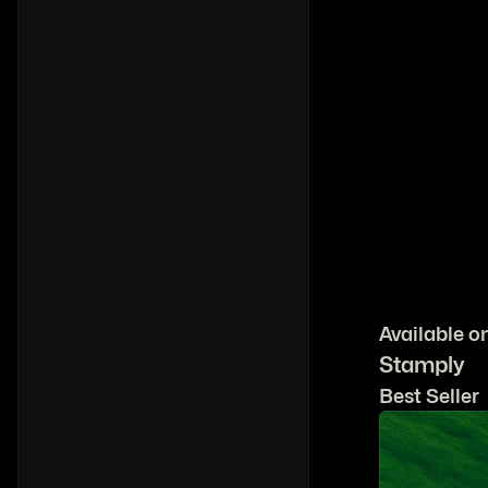
Available o
Stamply
Best Seller