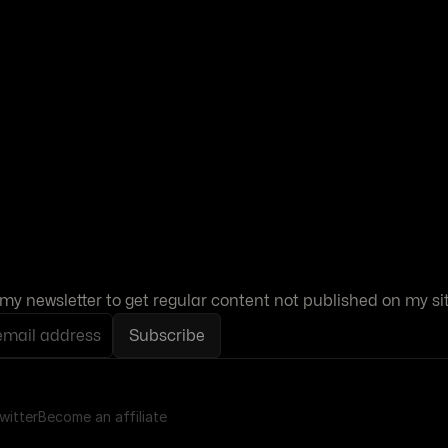
my newsletter to get regular content not published on my sit
email address
Subscribe
witter
Become an affiliate