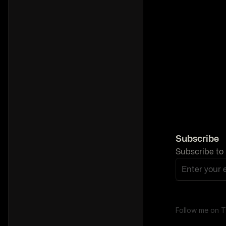
Subscribe
Subscribe to 
Enter your 
Follow me on T