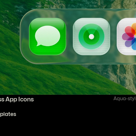
ss App Icons
Aqua-styl
plates