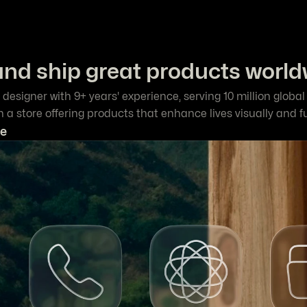
and ship great products world
 designer with 9+ years' experience, serving 10 million globa
un a store offering products that enhance lives visually and f
e