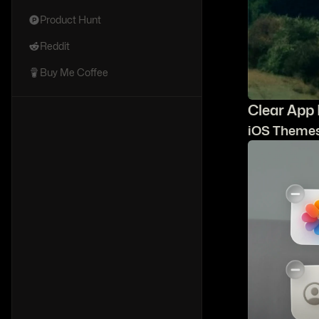
Product Hunt
Reddit
Buy Me Coffee
C
lear App
iOS Theme