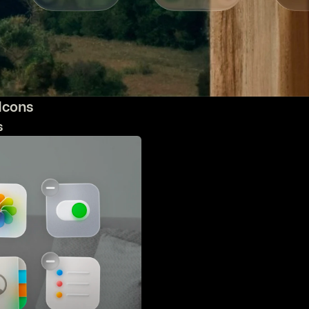
 Icons
s