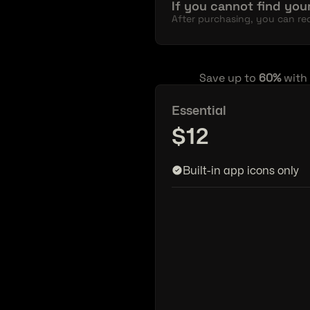
If you cannot find your
After purchasing, you can req
Save up to 
60%
 with
Essential
$12
Built-in app icons only