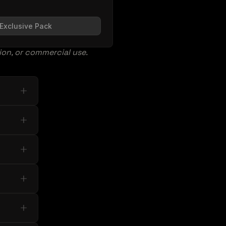
Exclusive Pack
tion, or commercial use.