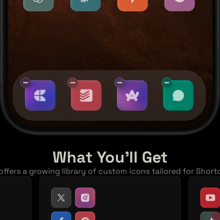
What You'll Get
ffers a growing library of custom icons tailored for Short