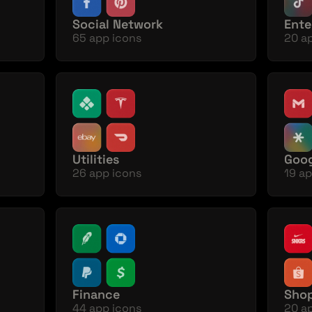
Social Network
Ente
65 app icons
20 a
Utilities
Goog
26 app icons
19 ap
Finance
Sho
44 app icons
20 a