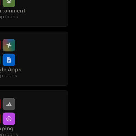
rtainment
pp icons
le Apps
p icons
pping
pp icons