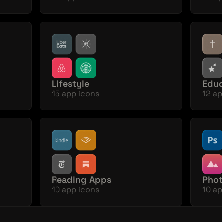
Lifestyle
Educ
15 app icons
12 ap
Reading Apps
Phot
10 app icons
10 ap