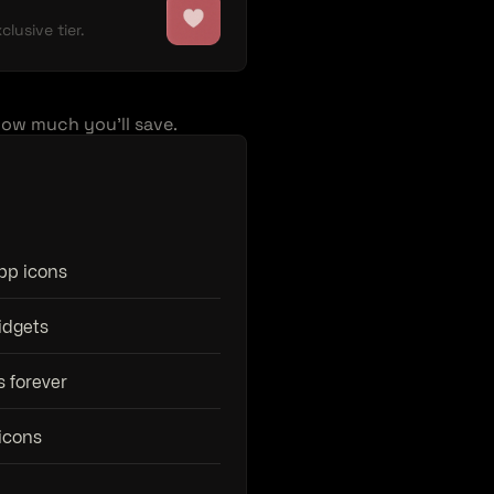
lusive tier.
how much you'll save.
app icons
idgets
s forever
icons