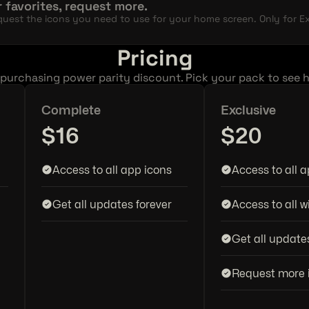
 favorites, request more.
uest the icons you need to use for your home screen. Only for Exc
Pricing
 purchasing power parity discount. Pick your pack to see 
Complete
Exclusive
$16
$20
Access to all app icons
Access to all 
Get all updates forever
Access to all w
Get all update
Request more 