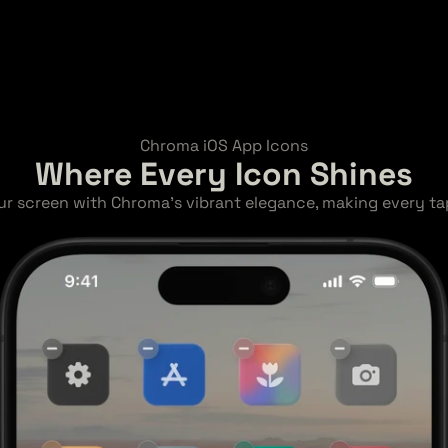
Chroma iOS App Icons
Where Every Icon Shines
ur screen with Chroma's vibrant elegance, making every tap