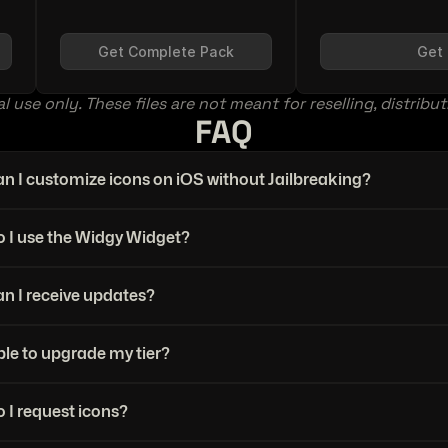
Get Complete Pack
Get 
l use only. These files are not meant for reselling, distribu
FAQ
n I customize icons on iOS without Jailbreaking?
 I use the Widgy Widget?
n I receive updates?
ble to upgrade my tier?
 I request icons?