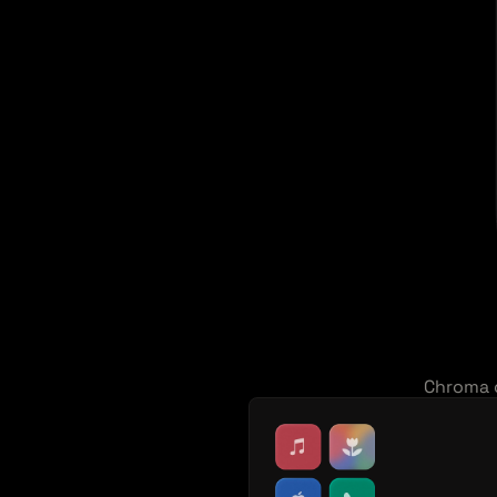
Chroma o