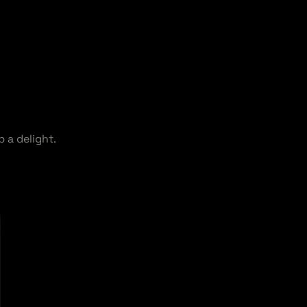
 a delight.