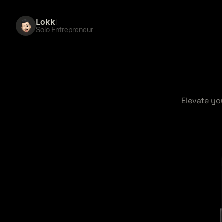
Lokki
Solo Entrepreneur
Elevate yo