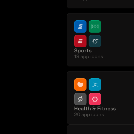
Sports
18 app icons
Health & Fitness
20 app icons