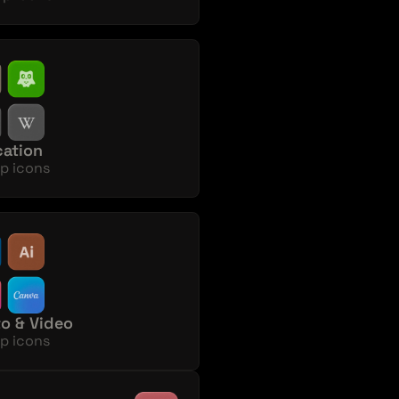
ation
p icons
o & Video
p icons