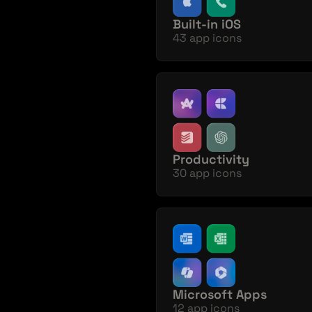
Built-in iOS 
43 app icons
Productivity
30 app icons
Microsoft Apps
12 app icons