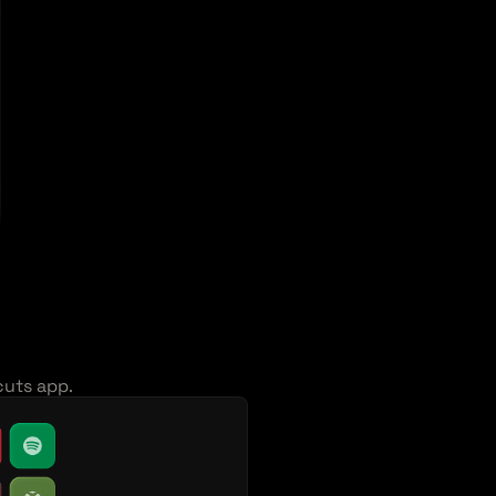
cuts app.