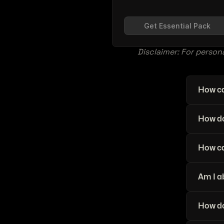
Get Essential Pack
Disclaimer: For persona
How ca
How do
How ca
Am I a
How do